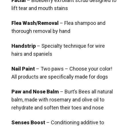
Facial
– Blueberry exfoliant scrub designed to
lift tear and mouth stains
Flea Wash/Removal
– Flea shampoo and
thorough removal by hand
Handstrip
– Specialty technique for wire
hairs and spaniels
Nail Paint
– Two paws – Choose your color!
All products are specifically made for dogs
Paw and Nose Balm
– Burt’s Bees all natural
balm, made with rosemary and olive oil to
rehydrate and soften their toes and nose
Senses Boost
– Conditioning additive to