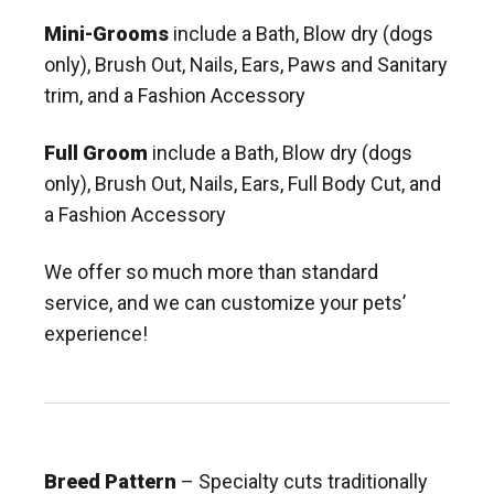
Mini-Grooms
include a Bath, Blow dry (dogs
only), Brush Out, Nails, Ears, Paws and Sanitary
trim, and a Fashion Accessory
Full Groom
include a Bath, Blow dry (dogs
only), Brush Out, Nails, Ears, Full Body Cut, and
a Fashion Accessory
We offer so much more than standard
service, and we can customize your pets’
experience!
Breed Pattern
– Specialty cuts traditionally