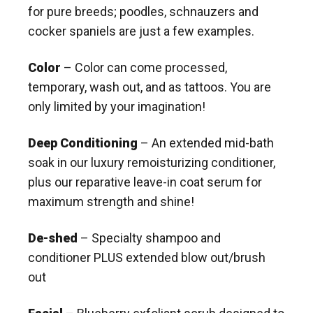
for pure breeds; poodles, schnauzers and
cocker spaniels are just a few examples.
Color
– Color can come processed,
temporary, wash out, and as tattoos. You are
only limited by your imagination!
Deep Conditioning
– An extended mid-bath
soak in our luxury remoisturizing conditioner,
plus our reparative leave-in coat serum for
maximum strength and shine!
De-shed
– Specialty shampoo and
conditioner PLUS extended blow out/brush
out