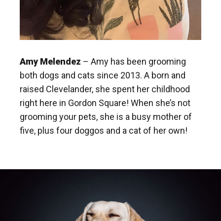
Amy Melendez
– Amy has been grooming
both dogs and cats since 2013. A born and
raised Clevelander, she spent her childhood
right here in Gordon Square! When she’s not
grooming your pets, she is a busy mother of
five, plus four doggos and a cat of her own!