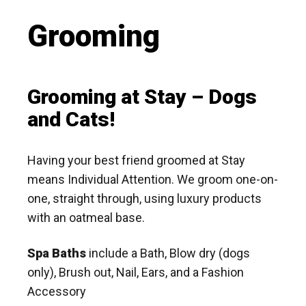
Grooming
Grooming at Stay – Dogs
and Cats!
Having your best friend groomed at Stay
means Individual Attention. We groom one-on-
one, straight through, using luxury products
with an oatmeal base.
Spa Baths
include a Bath, Blow dry (dogs
only), Brush out, Nail, Ears, and a Fashion
Accessory