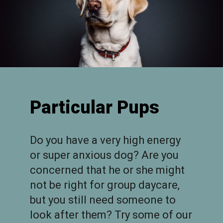
Particular Pups
Do you have a very high energy
or super anxious dog? Are you
concerned that he or she might
not be right for group daycare,
but you still need someone to
look after them? Try some of our