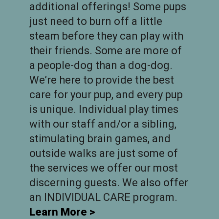
additional offerings! Some pups
just need to burn off a little
steam before they can play with
their friends. Some are more of
a people-dog than a dog-dog.
We’re here to provide the best
care for your pup, and every pup
is unique. Individual play times
with our staff and/or a sibling,
stimulating brain games, and
outside walks are just some of
the services we offer our most
discerning guests. We also offer
an INDIVIDUAL CARE program.
Learn More >