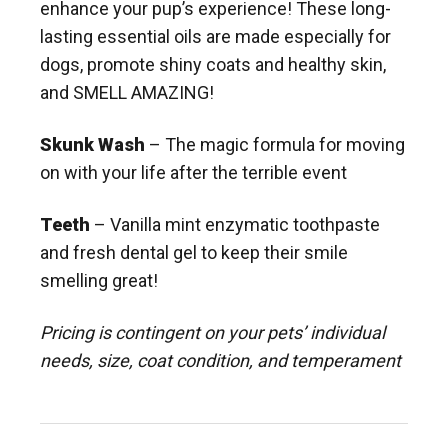
enhance your pup’s experience! These long-
lasting essential oils are made especially for
dogs, promote shiny coats and healthy skin,
and SMELL AMAZING!
Skunk Wash
– The magic formula for moving
on with your life after the terrible event
Teeth
– Vanilla mint enzymatic toothpaste
and fresh dental gel to keep their smile
smelling great!
Pricing is contingent on your pets’ individual
needs, size, coat condition, and temperament