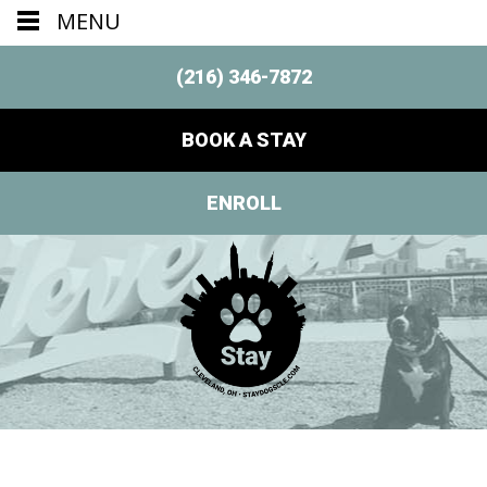
MENU
(216) 346-7872
BOOK A STAY
ENROLL